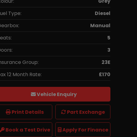
olour:
Grey
uel Type:
Diesel
earbox:
Manual
eats:
5
oors:
3
nsurance Group:
23E
ax 12 Month Rate:
£170
Vehicle Enquiry
Print Details
Part Exchange
Book a Test Drive
Apply For Finance