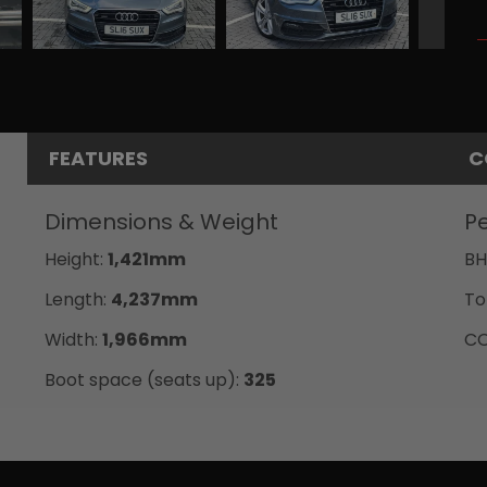
FEATURES
C
Dimensions & Weight
P
Height:
1,421mm
BH
Length:
4,237mm
To
Width:
1,966mm
CO
Boot space (seats up):
325