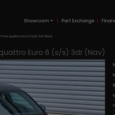
Showroom
Part Exchange
Finan
 S line quattro Euro 6 (s/s) 3dr (Nav)
 quattro Euro 6 (s/s) 3dr (Nav)
M
B
M
Y