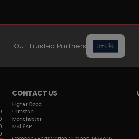
Our Trusted Partners
CONTACT US
Higher Road
0
Urmston
0
Manchester
0
M41 9AP
0
Company Registration Number:
15966203