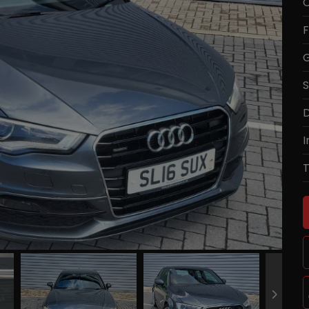
C
F
G
S
D
I
T