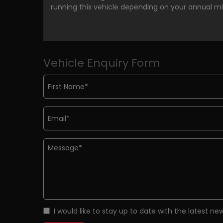
running this vehicle depending on your annual m
Vehicle Enquiry Form
I would like to stay up to date with the latest n