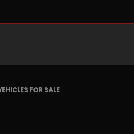
VEHICLES FOR SALE