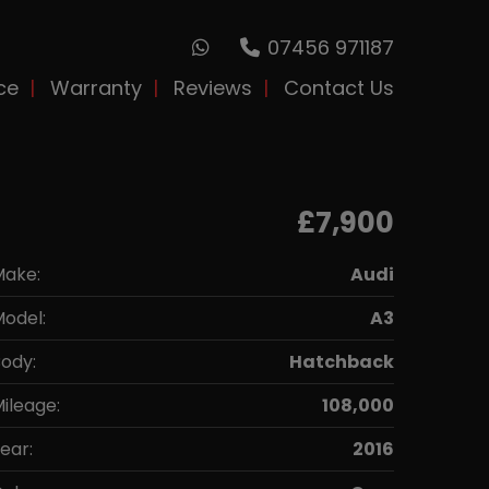
07456 971187
ce
Warranty
Reviews
Contact Us
£7,900
Make:
Audi
odel:
A3
ody:
Hatchback
ileage:
108,000
ear:
2016