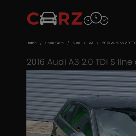
Home
Used Cars
Audi
A3
2016 Audi A3 2.0 TDI
2016 Audi A3 2.0 TDI S line