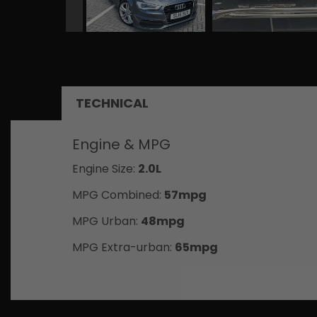
TECHNICAL
Engine & MPG
Engine Size:
2.0L
MPG Combined:
57mpg
MPG Urban:
48mpg
MPG Extra-urban:
65mpg