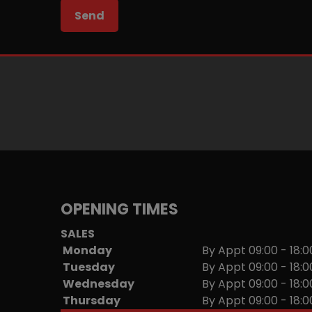
OPENING TIMES
SALES
Monday
By Appt 09:00 - 18:0
Tuesday
By Appt 09:00 - 18:0
Wednesday
By Appt 09:00 - 18:0
Thursday
By Appt 09:00 - 18:0