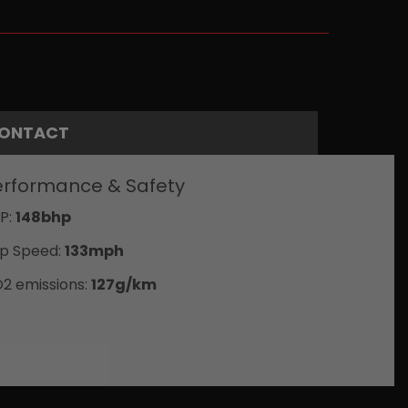
ONTACT
erformance & Safety
P:
148bhp
p Speed:
133mph
2 emissions:
127g/km