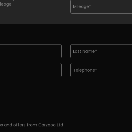
ileage
ews and offers from Carzooo Ltd