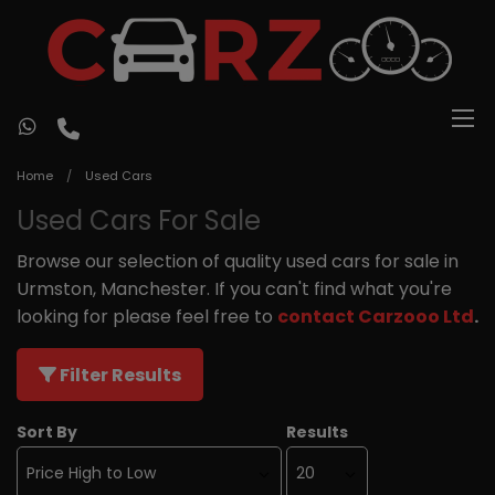
Home
Used Cars
Used Cars For Sale
Browse our selection of quality used cars for sale in
Urmston, Manchester. If you can't find what you're
looking for please feel free to
contact Carzooo Ltd
.
Filter Results
Sort By
Results