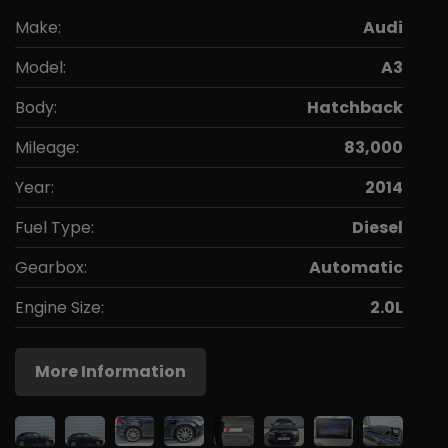
Make:
Audi
Model:
A3
Body:
Hatchback
Mileage:
83,000
Year:
2014
Fuel Type:
Diesel
Gearbox:
Automatic
Engine Size:
2.0L
More Information