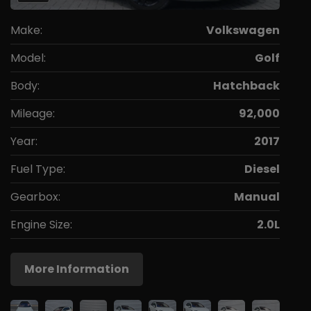
Make:
Volkswagen
Model:
Golf
Body:
Hatchback
Mileage:
92,000
Year:
2017
Fuel Type:
Diesel
Gearbox:
Manual
Engine Size:
2.0L
More Information