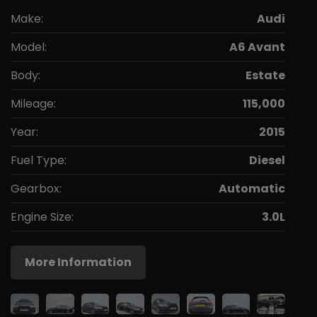
Make:
Audi
Model:
A6 Avant
Body:
Estate
Mileage:
115,000
Year:
2015
Fuel Type:
Diesel
Gearbox:
Automatic
Engine Size:
3.0L
More Information