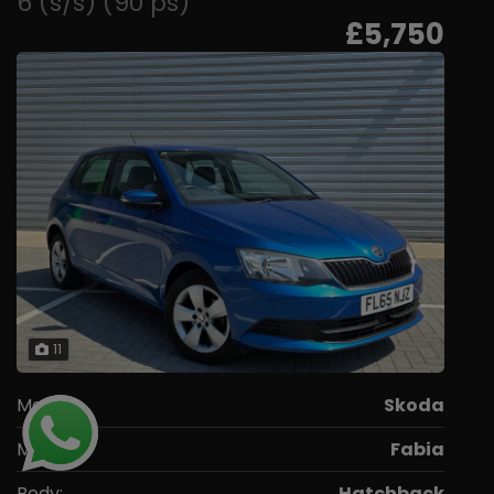
6 (s/s) (90 ps)
£5,750
11
Make:
Skoda
Model:
Fabia
Body:
Hatchback