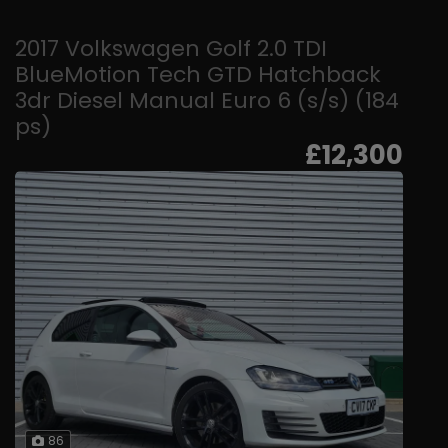
2017 Volkswagen Golf 2.0 TDI
BlueMotion Tech GTD Hatchback
3dr Diesel Manual Euro 6 (s/s) (184
ps)
£12,300
86