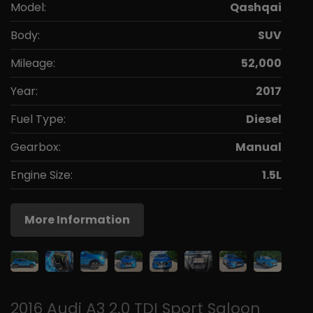
Model:
Qashqai
Body:
SUV
Mileage:
52,000
Year:
2017
Fuel Type:
Diesel
Gearbox:
Manual
Engine Size:
1.5L
More Information
2016 Audi A3 2.0 TDI Sport Saloon