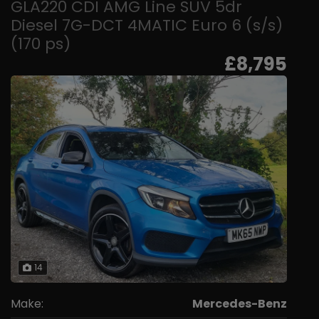
GLA220 CDI AMG Line SUV 5dr
Diesel 7G-DCT 4MATIC Euro 6 (s/s)
(170 ps)
£8,795
14
Make:
Mercedes-Benz