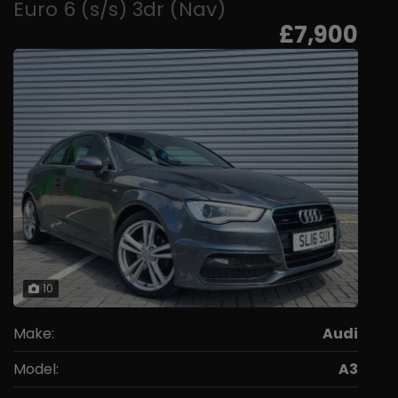
Euro 6 (s/s) 3dr (Nav)
£7,900
10
Make:
Audi
Model:
A3