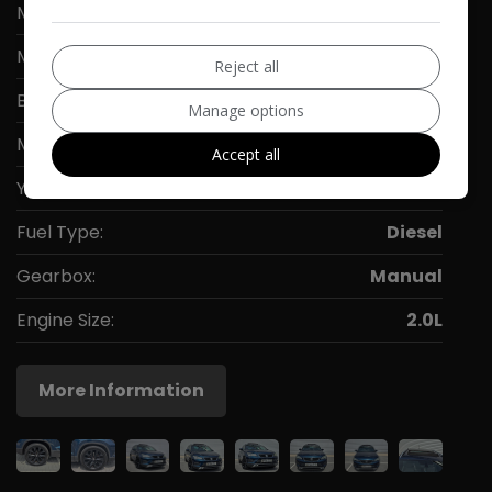
Make:
SEAT
Model:
Ateca
Reject all
Body:
SUV
Manage options
Mileage:
103,000
Accept all
Year:
2016
Fuel Type:
Diesel
Gearbox:
Manual
Engine Size:
2.0L
More Information