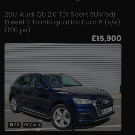
2017 Audi Q5 2.0 TDI Sport SUV 5dr
Diesel S Tronic quattro Euro 6 (s/s)
(190 ps)
£15,900
70
Video