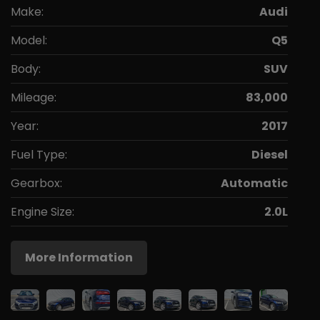
Make:
Audi
Model:
Q5
Body:
SUV
Mileage:
83,000
Year:
2017
Fuel Type:
Diesel
Gearbox:
Automatic
Engine Size:
2.0L
More Information