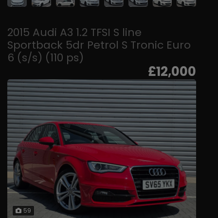
2015 Audi A3 1.2 TFSI S line
Sportback 5dr Petrol S Tronic Euro
6 (s/s) (110 ps)
£12,000
59