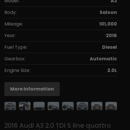
Model:
A3
Body:
Saloon
Mileage:
101,000
Year:
2016
Fuel Type:
Diesel
Gearbox:
Automatic
Engine Size:
2.0L
More Information
2016 Audi A3 2.0 TDI S line quattro