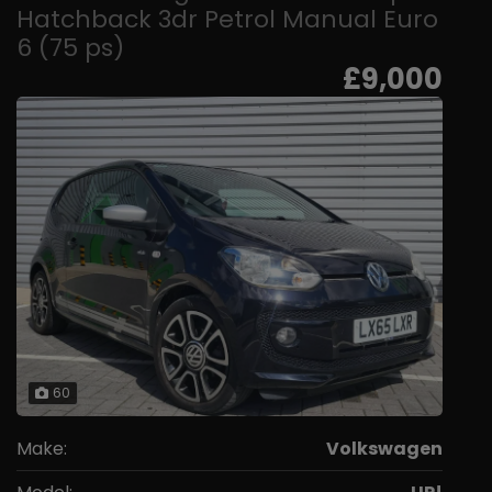
Hatchback 3dr Petrol Manual Euro
6 (75 ps)
£9,000
60
Make:
Volkswagen