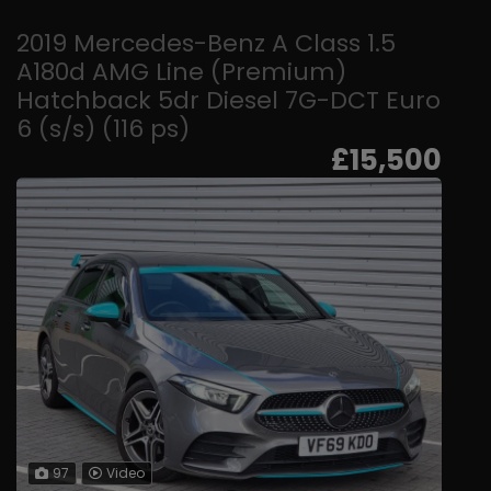
2019 Mercedes-Benz A Class 1.5
A180d AMG Line (Premium)
Hatchback 5dr Diesel 7G-DCT Euro
6 (s/s) (116 ps)
£15,500
97
Video