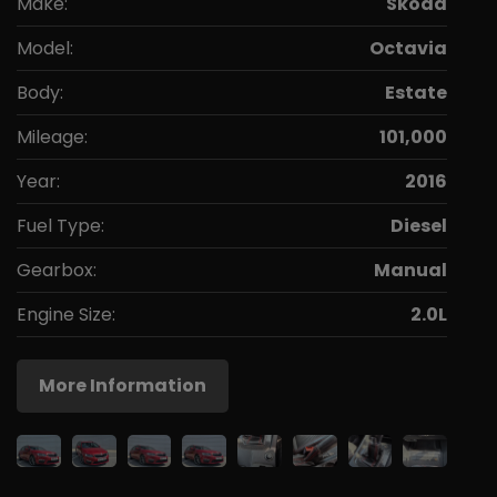
Make:
Skoda
Model:
Octavia
Body:
Estate
Mileage:
101,000
Year:
2016
Fuel Type:
Diesel
Gearbox:
Manual
Engine Size:
2.0L
More Information