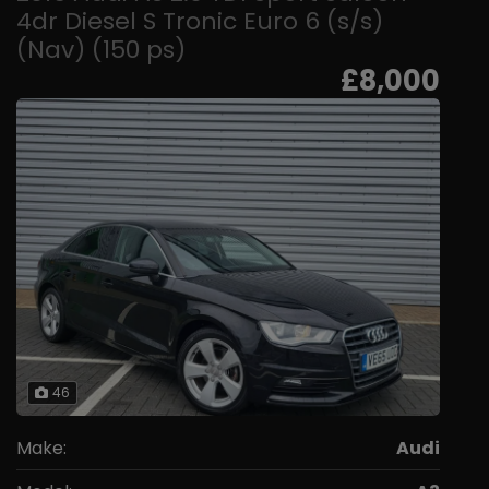
4dr Diesel S Tronic Euro 6 (s/s)
(Nav) (150 ps)
£8,000
46
Make:
Audi