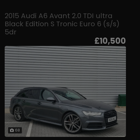
2015 Audi A6 Avant 2.0 TDI ultra
Black Edition S Tronic Euro 6 (s/s)
5dr
£10,500
68