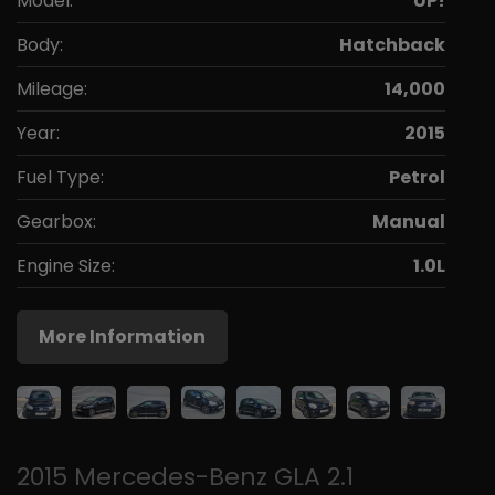
Model:
UP!
Body:
Hatchback
Mileage:
14,000
Year:
2015
Fuel Type:
Petrol
Gearbox:
Manual
Engine Size:
1.0L
More Information
2015 Mercedes-Benz GLA 2.1