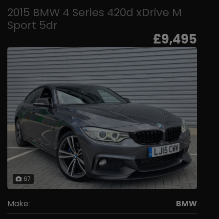
2015 BMW 4 Series 420d xDrive M
Sport 5dr
£9,495
67
Make:
BMW