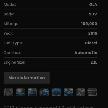
Model:
GLA
Body:
SUV
Mileage:
109,000
Year:
2015
Fuel Type:
Diesel
Gearbox:
Automatic
Engine Size:
2.1L
More Information