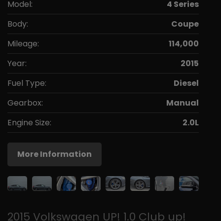
Model:
4 Series
Body:
Coupe
Mileage:
114,000
Year:
2015
Fuel Type:
Diesel
Gearbox:
Manual
Engine Size:
2.0L
More Information
2015 Volkswagen UP! 1.0 Club up!