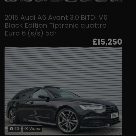
2015 Audi A6 Avant 3.0 BiTDI V6
Black Edition Tiptronic quattro
Euro 6 (s/s) 5dr
£15,250
70
Video