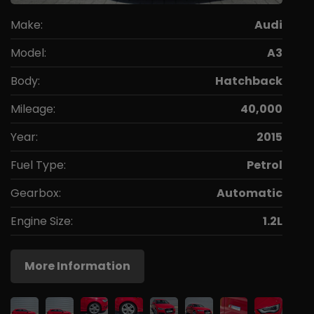
Make:
Audi
Model:
A3
Body:
Hatchback
Mileage:
40,000
Year:
2015
Fuel Type:
Petrol
Gearbox:
Automatic
Engine Size:
1.2L
More Information