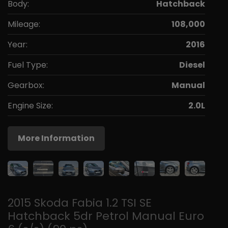
Body:
Hatchback
Mileage:
108,000
Year:
2016
Fuel Type:
Diesel
Gearbox:
Manual
Engine Size:
2.0L
More Information
2015 Skoda Fabia 1.2 TSI SE
Hatchback 5dr Petrol Manual Euro