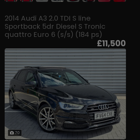
2014 Audi A3 2.0 TDI S line
Sportback 5dr Diesel S Tronic
quattro Euro 6 (s/s) (184 ps)
£11,500
70