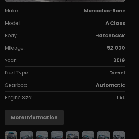
Make:
Mercedes-Benz
Model:
A Class
Body:
Hatchback
Mileage:
52,000
Year:
2019
Fuel Type:
Diesel
Gearbox:
Automatic
Engine Size:
1.5L
More Information