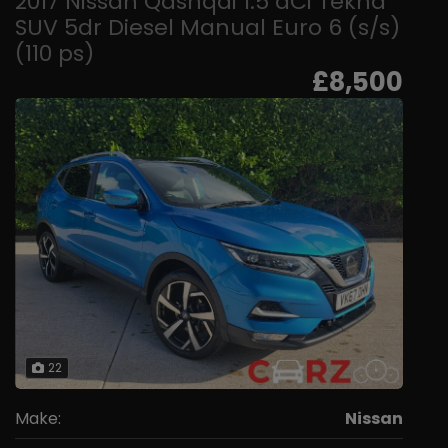
2017 Nissan Qashqai 1.5 dCi Tekna
SUV 5dr Diesel Manual Euro 6 (s/s)
(110 ps)
£8,500
22
Make:
Nissan