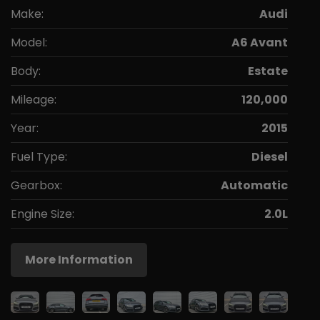
Make:
Audi
Model:
A6 Avant
Body:
Estate
Mileage:
120,000
Year:
2015
Fuel Type:
Diesel
Gearbox:
Automatic
Engine Size:
2.0L
More Information