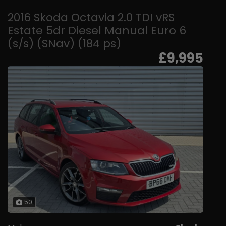
2016 Skoda Octavia 2.0 TDI vRS
Estate 5dr Diesel Manual Euro 6
(s/s) (SNav) (184 ps)
£9,995
50